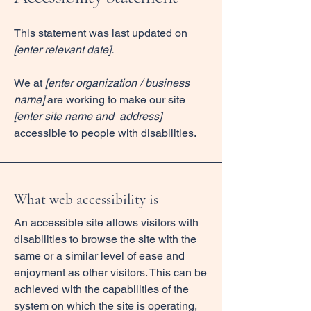
This statement was last updated on
[enter relevant date].
We at
[enter organization / business
name]
are working to make our site
[enter site name and address]
accessible to people with disabilities.
What web accessibility is
An accessible site allows visitors with
disabilities to browse the site with the
same or a similar level of ease and
enjoyment as other visitors. This can be
achieved with the capabilities of the
system on which the site is operating,