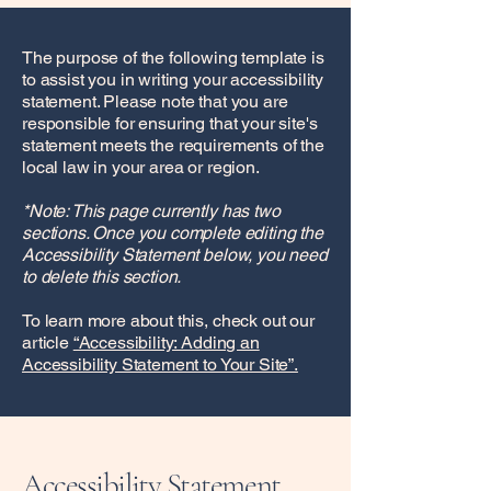
The purpose of the following template is
to assist you in writing your accessibility
statement. Please note that you are
responsible for ensuring that your site's
statement meets the requirements of the
local law in your area or region.
*Note: This page currently has two
sections. Once you complete editing the
Accessibility Statement below, you need
to delete this section.
To learn more about this, check out our
article
“Accessibility: Adding an
Accessibility Statement to Your Site”.
Accessibility Statement