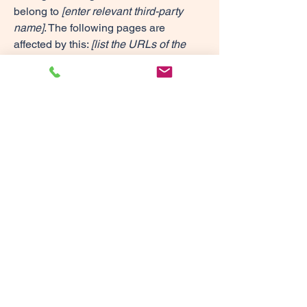
belong to
[enter relevant third-party
name]
. The following pages are
affected by this:
[list the URLs of the
pages]
. We therefore declare partial
compliance with the standard for these
pages.
Accessibility arrangements in the
organization [only add if
relevant]
[Enter a description of the accessibility
arrangements in the physical offices /
branches of your site's organization or
business. The description can include
all current accessibility arrangements -
starting from the beginning of the
service (e.g., the parking lot and / or
public transportation stations) to the