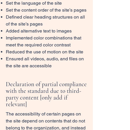
Set the language of the site
Set the content order of the site’s pages
Defined clear heading structures on all
of the site’s pages
Added alternative text to images
Implemented color combinations that
meet the required color contrast
Reduced the use of motion on the site
Ensured all videos, audio, and files on
the site are accessible
Declaration of partial compliance
with the standard due to third-
party content [only add if
relevant]
The accessibility of certain pages on
the site depend on contents that do not
belong to the organization, and instead