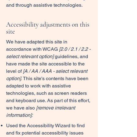
and through assistive technologies.
Accessibility adjustments on this
site
We have adapted this site in
accordance with WCAG
[2.0 / 2.1 / 2.2 -
select relevant option]
guidelines, and
have made the site accessible to the
level of
[A / AA / AAA - select relevant
option].
This site's contents have been
adapted to work with assistive
technologies, such as screen readers
and keyboard use. As part of this effort,
we have also
[remove irrelevant
information]:
Used the Accessibility Wizard to find
and fix potential accessibility issues