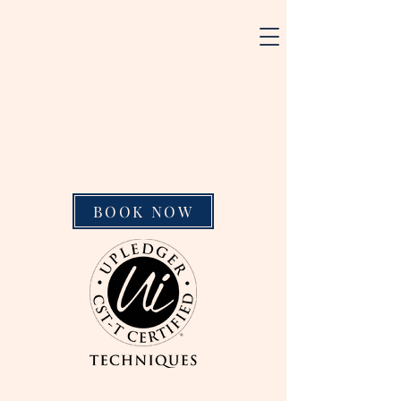
BOOK NOW