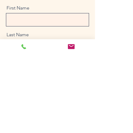
First Name
Last Name
Email
Message
Send