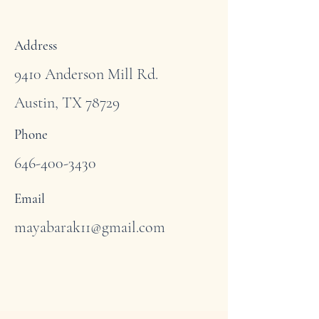
Address
9410 Anderson Mill Rd.
Austin, TX 78729
Phone
646-400-3430
Email
mayabarak11@gmail.com