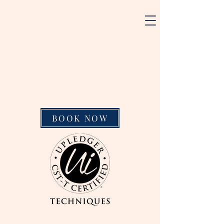
BOOK NOW