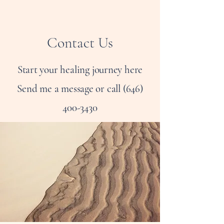
Contact Us
Start your healing journey here
Send me a message or call
(646)
400-3430